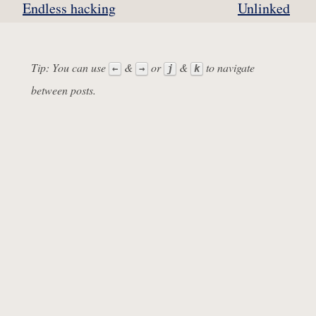
Endless hacking
Unlinked
Tip: You can use
&
or
&
to navigate
←
→
j
k
between posts.