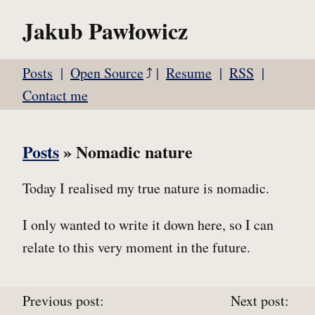
Jakub Pawłowicz
Posts
Open Source
Resume
RSS
Contact me
Posts
» Nomadic nature
Today I realised my true nature is nomadic.
I only wanted to write it down here, so I can
relate to this very moment in the future.
Previous post:
Next post: