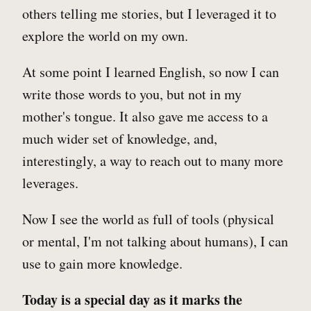
others telling me stories, but I leveraged it to
explore the world on my own.
At some point I learned English, so now I can
write those words to you, but not in my
mother's tongue. It also gave me access to a
much wider set of knowledge, and,
interestingly, a way to reach out to many more
leverages.
Now I see the world as full of tools (physical
or mental, I'm not talking about humans), I can
use to gain more knowledge.
Today is a special day as it marks the