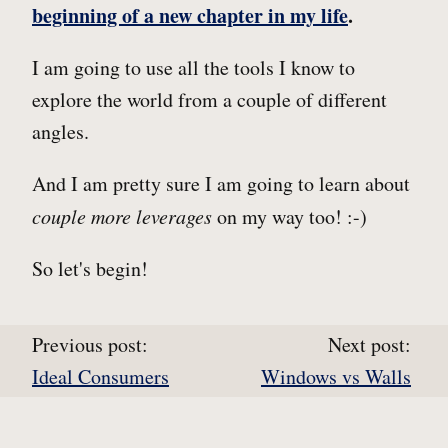
beginning of a new chapter in my life
.
I am going to use all the tools I know to
explore the world from a couple of different
angles.
And I am pretty sure I am going to learn about
couple more leverages
on my way too! :-)
So let's begin!
Previous post:
Next post:
Ideal Consumers
Windows vs Walls