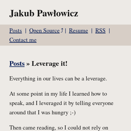
Jakub Pawłowicz
Posts
Open Source
Resume
RSS
Contact me
Posts
» Leverage it!
Everything in our lives can be a leverage.
At some point in my life I learned how to
speak, and I leveraged it by telling everyone
around that I was hungry ;-)
Then came reading, so I could not rely on