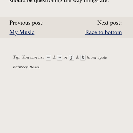
Previous post:
Next post:
My Music
Race to bottom
Tip: You can use
&
or
&
to navigate
←
→
j
k
between posts.