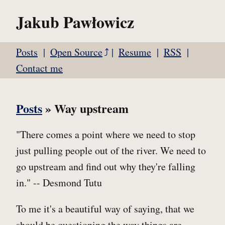
Jakub Pawłowicz
Posts
Open Source
Resume
RSS
Contact me
Posts
» Way upstream
"There comes a point where we need to stop
just pulling people out of the river. We need to
go upstream and find out why they're falling
in." -- Desmond Tutu
To me it's a beautiful way of saying, that we
should be questioning the way things are.