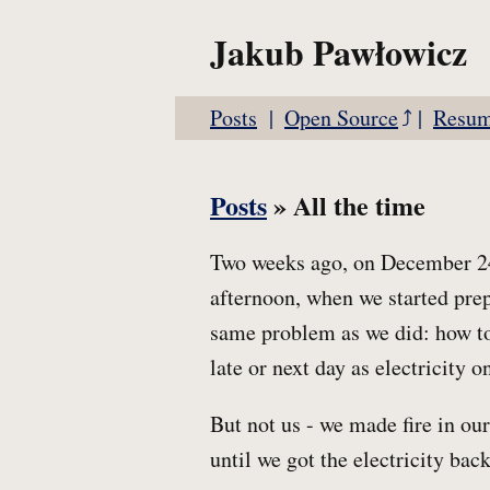
Jakub Pawłowicz
Posts
Open Source
Resu
Posts
» All the time
Two weeks ago, on December 24t
afternoon, when we started prep
same problem as we did: how to
late or next day as electricity 
But not us - we made fire in ou
until we got the electricity back