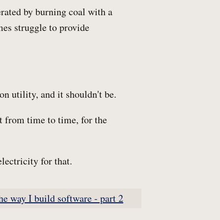
rated by burning coal with a
mes struggle to provide
n utility, and it shouldn't be.
it from time to time, for the
ectricity for that.
he way I build software - part 2