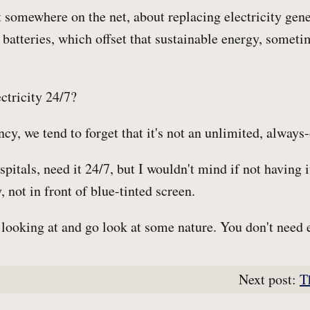
somewhere on the net, about replacing electricity gene
 batteries, which offset that sustainable energy, someti
ctricity 24/7?
cy, we tend to forget that it's not an unlimited, always-o
ospitals, need it 24/7, but I wouldn't mind if not having 
, not in front of blue-tinted screen.
looking at and go look at some nature. You don't need el
Next post:
T