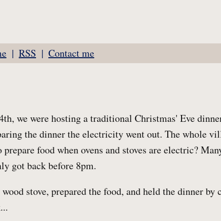
me
RSS
Contact me
h, we were hosting a traditional Christmas' Eve dinner
aring the dinner the electricity went out. The whole v
 prepare food when ovens and stoves are electric? Many
only got back before 8pm.
r wood stove, prepared the food, and held the dinner by 
...