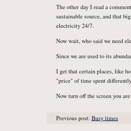
The other day I read a comment 
sustainable source, and that big
electricity 24/7.
Now wait, who said we need ele
Since we are used to its abundan
I get that certain places, like h
"price" of time spent differently
Now turn off the screen you are 
Previous post:
Busy times