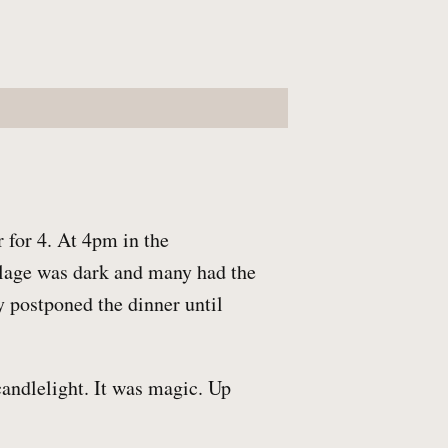
 for 4. At 4pm in the
illage was dark and many had the
 postponed the dinner until
candlelight. It was magic. Up