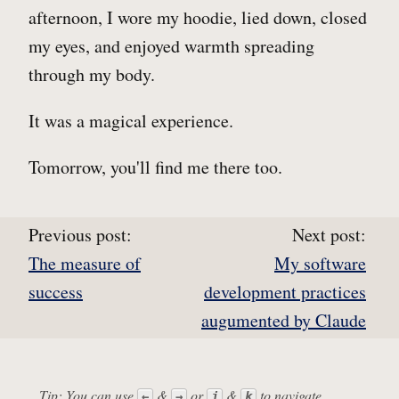
afternoon, I wore my hoodie, lied down, closed
my eyes, and enjoyed warmth spreading
through my body.
It was a magical experience.
Tomorrow, you'll find me there too.
Previous post:
Next post:
The measure of
My software
success
development practices
augumented by Claude
Tip: You can use
&
or
&
to navigate
←
→
j
k