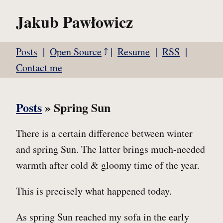
Jakub Pawłowicz
Posts
Open Source
Resume
RSS
Contact me
Posts
» Spring Sun
There is a certain difference between winter
and spring Sun. The latter brings much-needed
warmth after cold & gloomy time of the year.
This is precisely what happened today.
As spring Sun reached my sofa in the early